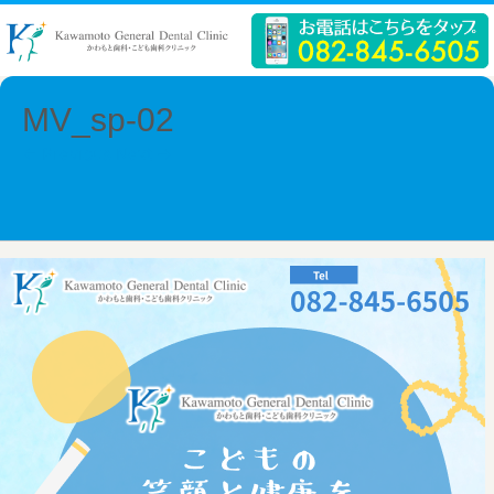
MV_sp-02
← Previous
Next →