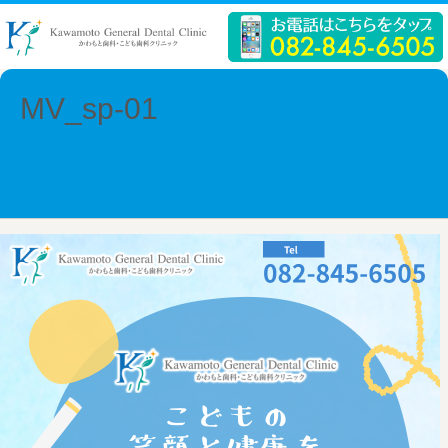
MV_sp-01
← Previous
Next →