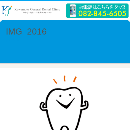
IMG_2016
Next →