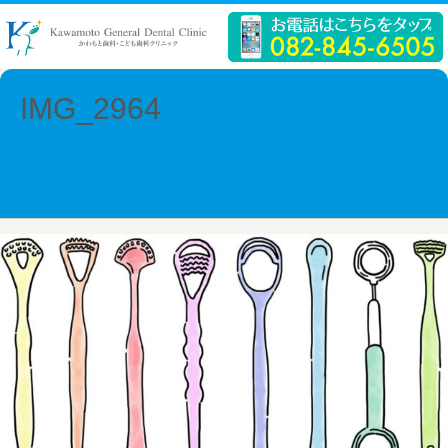
IMG_2964
← Previous
Next →