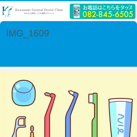
IMG_1609
← Previous
Next →