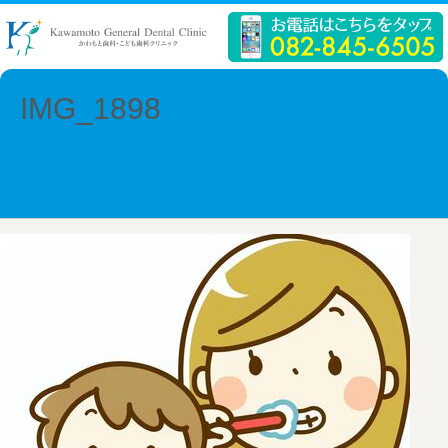
IMG_1898
← Previous
Next →