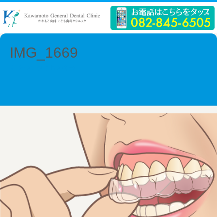
IMG_1669
← Previous
Next →