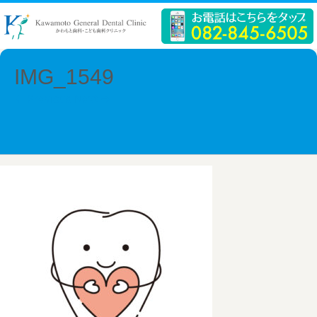
IMG_1549
← Previous
Next →