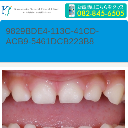
9829BDE4-113C-41CD-
ACB9-5461DCB223B8