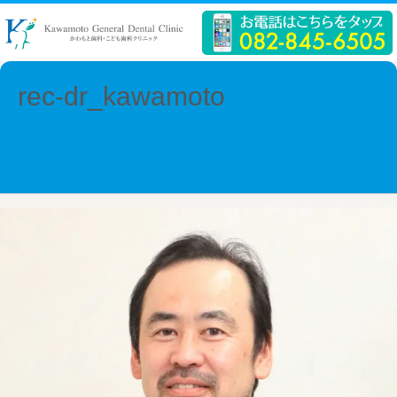
rec-dr_kawamoto
← Previous